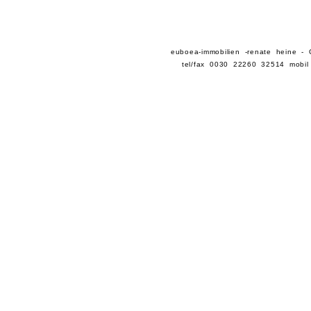
euboea-immobilien -renate heine -
tel/fax 0030 22260 32514 mobil